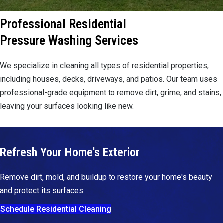
Professional Residential
Pressure Washing Services
We specialize in cleaning all types of residential properties,
including houses, decks, driveways, and patios. Our team uses
professional-grade equipment to remove dirt, grime, and stains,
leaving your surfaces looking like new.
Refresh Your Home's Exterior
Remove dirt, mold, and buildup to restore your home's beauty
and protect its surfaces.
Schedule Residential Cleaning