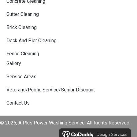
Concrete Cleaning
Gutter Cleaning
Brick Cleaning
Deck And Pier Cleaning
Fence Cleaning
Gallery
Service Areas
Veterans/Public Service/Senior Discount
Contact Us
© 2026, A Plus Power Washing Service. All Rights Reserved.