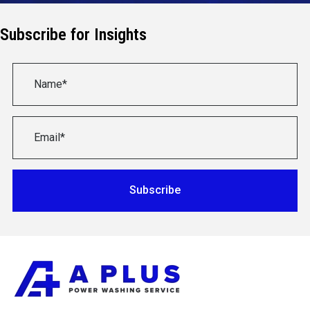
Subscribe for Insights
Subscribe