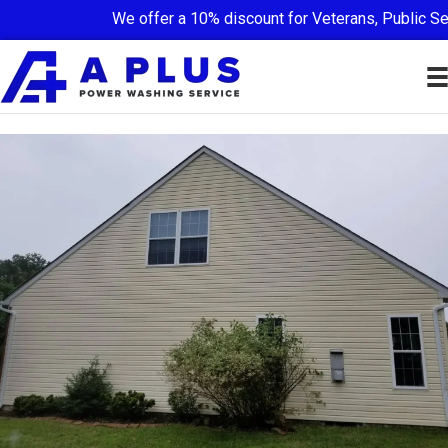
We offer a 10% discount for Veterans, Public Ser