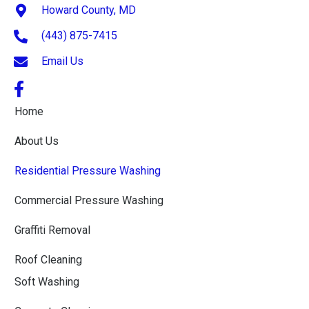
Howard County, MD
(443) 875-7415
Email Us
Home
About Us
Residential Pressure Washing
Commercial Pressure Washing
Graffiti Removal
Roof Cleaning
Soft Washing