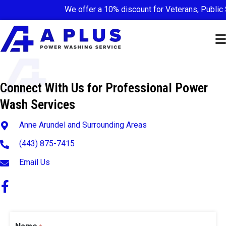
We offer a 10% discount for Veterans, Public 
Connect With Us for Professional Power
Wash Services
Anne Arundel and Surrounding Areas
(443) 875-7415
Email Us