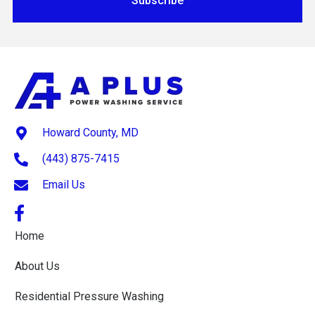
Subscribe
Howard County, MD
(443) 875-7415
Email Us
Home
About Us
Residential Pressure Washing