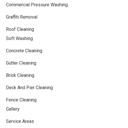
Commercial Pressure Washing
Graffiti Removal
Roof Cleaning
Soft Washing
Concrete Cleaning
Gutter Cleaning
Brick Cleaning
Deck And Pier Cleaning
Fence Cleaning
Gallery
Service Areas