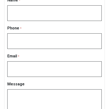
Name
*
Phone
*
Email
*
Message