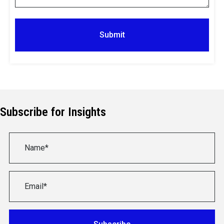
Subscribe for Insights